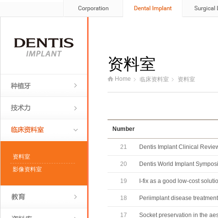
资料室
Home
临床资料室
资料室
Number
21
Dentis Implant Clinical Review
资料室
20
Dentis World Implant Sympos
影像资料室
19
I-fix as a good low-cost solutio
18
Periimplant disease treatment
17
Socket preservation in the ae