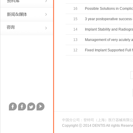
16
Possible Solutions in Complic
15
3 year postoperative success 
14
Implant Stability and Radiogr
13
Management of very acutely a
12
Fixed Implant Supported Full
中国分公司：登特司（上海）医疗器械有限
Copyright ⓒ 2014 DENTIS All rights Reserv