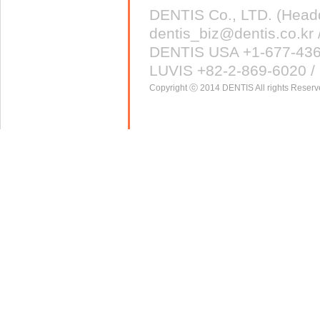
DENTIS Co., LTD. (Head
dentis_biz@dentis.co.kr 
DENTIS USA +1-677-43
LUVIS +82-2-869-6020 / 
Copyright ⓒ 2014 DENTIS All rights Reserv