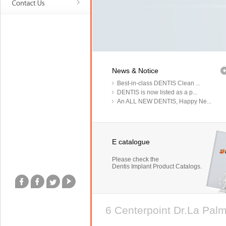
News & Notice
Best-in-class DENTIS Clean ...
DENTIS is now listed as a p...
An ALL NEW DENTIS, Happy Ne...
E catalogue
Please check the
Dentis Implant Product Catalogs.
6 Centerpoint Dr.La Pa