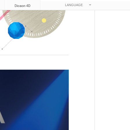
LANGUAGE