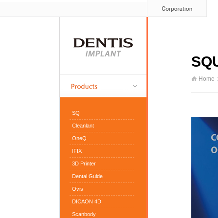
SQ
Home
SQ
Cleanlant
OneQ
IFIX
3D Printer
Dental Guide
Ovis
DICAON 4D
Scanbody