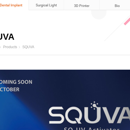
UVA
Products
SQUVA