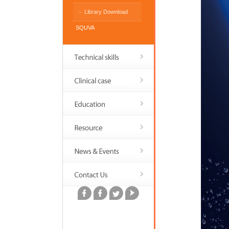
Library Download
SQUVA