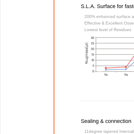
S.L.A. Surface for fas
200% enhanced surface a
Effective & Excellent Osse
Lowest level of Residues
Sealing & connection
11degree tapered Interna