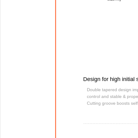
Design for high initial s
Double tapered design imp
control and stable & prope
Cutting groove boosts self