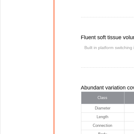
Fluent soft tissue vol
Built in platform switching
Abundant variation cov
Class
Diameter
Length
Connection