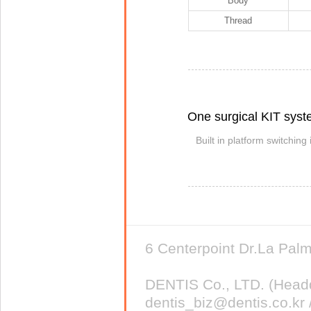
Body
Thread
One surgical KIT sys
Built in platform switching
6 Centerpoint Dr.La Pa
DENTIS Co., LTD. (Head
dentis_biz@dentis.co.kr 