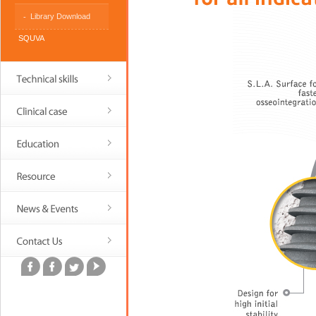
Library Download
SQUVA