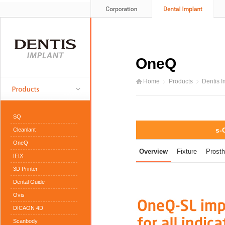
OneQ
Home
Products
Dentis I
SQ
s-
Cleanlant
OneQ
Overview
Fixture
Prosth
IFIX
3D Printer
Dental Guide
Ovis
DICAON 4D
Scanbody