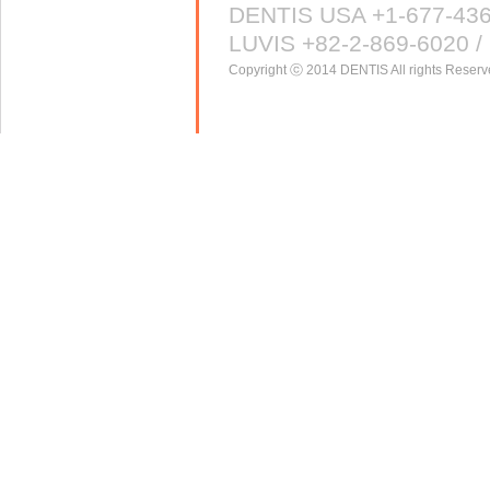
DENTIS USA +1-677-43
LUVIS +82-2-869-6020 / 
Copyright ⓒ 2014 DENTIS All rights Reserv