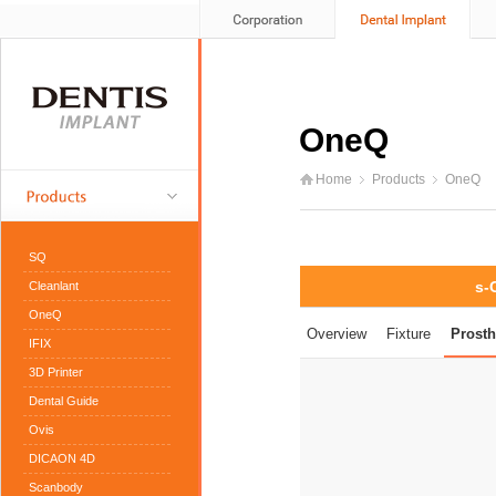
OneQ
Home
Products
OneQ
SQ
s-
Cleanlant
OneQ
Overview
Fixture
Prosth
IFIX
3D Printer
Dental Guide
Ovis
DICAON 4D
Scanbody