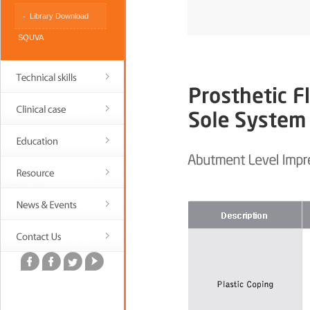
Library Download
SQUVA