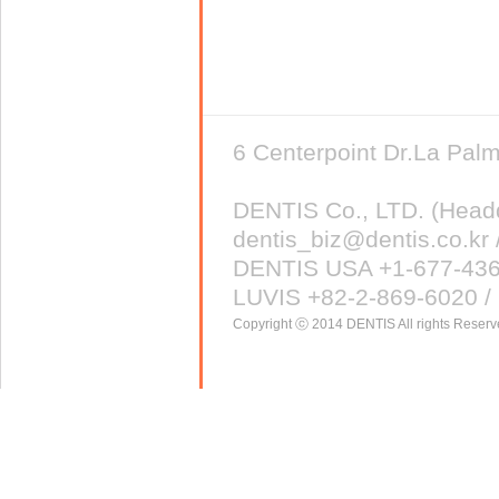
6 Centerpoint Dr.La Pa
DENTIS Co., LTD. (Head
dentis_biz@dentis.co.kr 
DENTIS USA +1-677-43
LUVIS +82-2-869-6020 / 
Copyright ⓒ 2014 DENTIS All rights Reserv